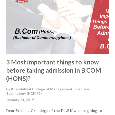
3 Most important things to know
before taking admission in B.COM
(HONS)?
By
Khandelwal College of Management Science &
Technology (KCMT)
January 24, 2019
Dear Student, Greetings of the Day!! If you are going to