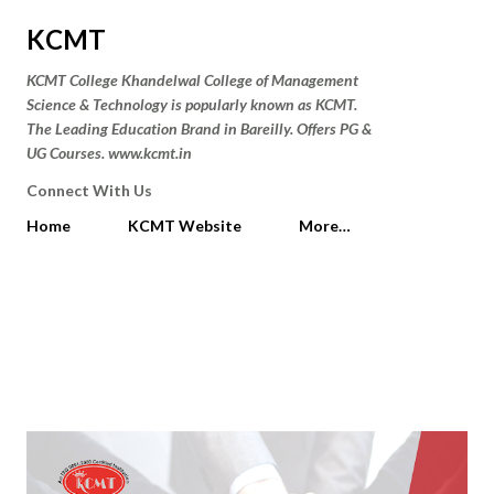
Skip to main content
KCMT
KCMT College Khandelwal College of Management
Science & Technology is popularly known as KCMT.
The Leading Education Brand in Bareilly. Offers PG &
UG Courses. www.kcmt.in
Connect With Us
Home
KCMT Website
More…
P
Showing posts from January 24,
SHOW ALL
o
2019
s
t
s