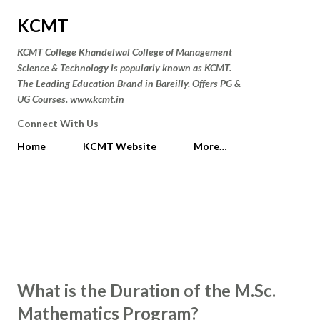
Skip to main content
KCMT
KCMT College Khandelwal College of Management
Science & Technology is popularly known as KCMT.
The Leading Education Brand in Bareilly. Offers PG &
UG Courses. www.kcmt.in
Connect With Us
Home
KCMT Website
More…
P
Showing posts from February 10,
SHOW ALL
o
2025
s
t
What is the Duration of the M.Sc.
s
Mathematics Program?