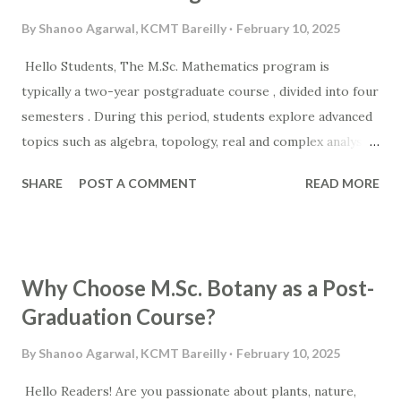
By
Shanoo Agarwal, KCMT Bareilly
February 10, 2025
Hello Students, The M.Sc. Mathematics program is
typically a two-year postgraduate course , divided into four
semesters . During this period, students explore advanced
topics such as algebra, topology, real and complex analysis,
differential equations, and mathematical modeling . The
SHARE
POST A COMMENT
READ MORE
program is designed to enhance analytical thinking and
logical reasoning, which are highly valued in both academic
and professional fields. If you're looking for the Top M.Sc.
Math Collegesin Bareilly , it's essential to choose an
Why Choose M.Sc. Botany as a Post-
institution that offers expert faculty, a well-structured
Graduation Course?
curriculum, and research opportunities . A well-rounded
learning environment can shape your future in
By
Shanoo Agarwal, KCMT Bareilly
February 10, 2025
mathematics-related careers, including teaching, finance,
Hello Readers! Are you passionate about plants, nature,
IT, and research-based roles . For students seeking the