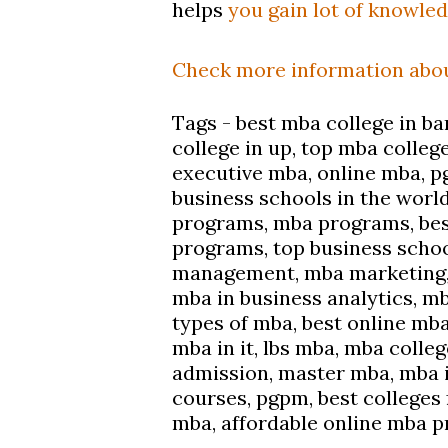
helps
you gain lot of knowle
Check more
information
abou
Tags - best mba college in bar
college in up, top mba colleg
executive mba, online mba, p
business schools in the world
programs, mba programs, bes
programs, top business schoo
management, mba marketing, 
mba in business analytics, mb
types of mba, best online mb
mba in it, lbs mba, mba colle
admission, master mba, mba in
courses, pgpm, best colleges 
mba, affordable online mba 