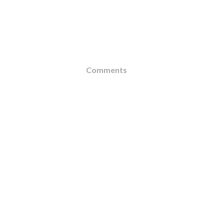
Comments