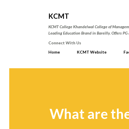
KCMT
KCMT College Khandelwal College of Manageme
Leading Education Brand in Bareilly. Offers P
Connect With Us
Home
KCMT Website
Fa
What are the