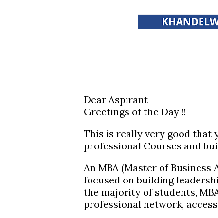
Dear Aspirant
Greetings of the Day !!
This is really very good that
professional Courses and bui
An MBA (Master of Business A
focused on building leadershi
the majority of students, MB
professional network, access 