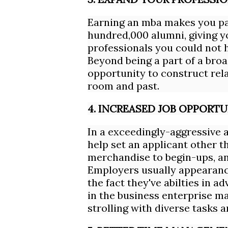
Earning an mba makes you par
hundred,000 alumni, giving y
professionals you could not h
Beyond being a part of a broa
opportunity to construct rela
room and past.
4. INCREASED JOB OPPORTU
In a exceedingly-aggressive 
help set an applicant other t
merchandise to begin-ups, an
Employers usually appearance
the fact they've abilties in 
in the business enterprise ma
strolling with diverse tasks