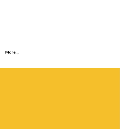
SEARCH
More…