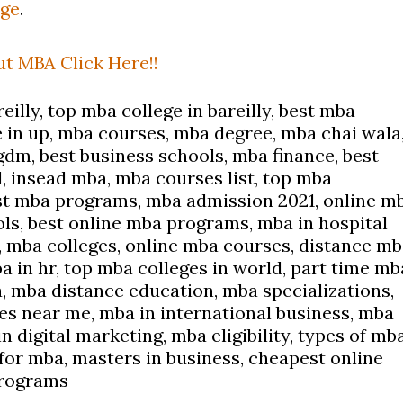
dge
.
t MBA Click Here!!
eilly, top mba college in bareilly, best mba
e in up, mba courses, mba degree, mba chai wala
gdm, best business schools, mba finance, best
, insead mba, mba courses list, top mba
t mba programs, mba admission 2021, online m
ls, best online mba programs, mba in hospital
mba colleges, online mba courses, distance mb
a in hr, top mba colleges in world, part time mb
a, mba distance education, mba specializations,
ges near me, mba in international business, mba
 digital marketing, mba eligibility, types of mb
for mba, masters in business, cheapest online
programs