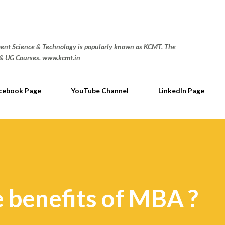
Skip to main content
nt Science & Technology is popularly known as KCMT. The
G & UG Courses. www.kcmt.in
cebook Page
YouTube Channel
LinkedIn Page
 benefits of MBA ?