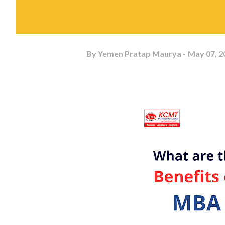
By
Yemen Pratap Maurya
May 07, 2