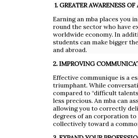
1. GREATER AWARENESS OF
Earning an mba places you in
round the sector who have ex
worldwide economy. In addit
students can make bigger thei
and abroad.
2. IMPROVING COMMUNICAT
Effective communique is a ess
triumphant. While conversati
compared to “difficult talent
less precious. An mba can as
allowing you to correctly del
degrees of an corporation to
collectively toward a commo
3. EXPAND YOUR PROFESS