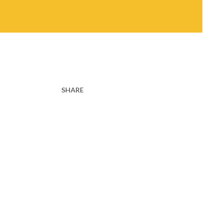
SHARE