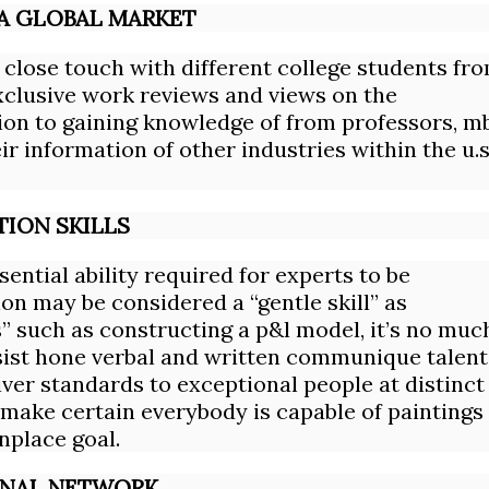
 A GLOBAL MARKET
 close touch with different college students fr
clusive work reviews and views on the
ion to gaining knowledge of from professors, m
r information of other industries within the u.s
ION SKILLS
ential ability required for experts to be
on may be considered a “gentle skill” as
s” such as constructing a p&l model, it’s no muc
sist hone verbal and written communique talent
iver standards to exceptional people at distinct
 make certain everybody is capable of paintings
nplace goal.
IONAL NETWORK