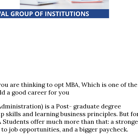
 you are thinking to opt MBA, Which is one of the
ld a good career for you
dministration) is a Post- graduate degree
p skills and learning business principles. But fo
A Students offer much more than that: a stronge
to job opportunities, and a bigger paycheck.