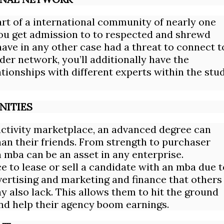
t of a international community of nearly one
ou get admission to to respected and shrewd
ave in any other case had a threat to connect t
der network, you’ll additionally have the
tionships with different experts within the stu
NITIES
activity marketplace, an advanced degree can
han their friends. From strength to purchaser
 mba can be an asset in any enterprise.
 to lease or sell a candidate with an mba due t
advertising and marketing and finance that others
y also lack. This allows them to hit the ground
 and help their agency boom earnings.