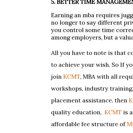
5. BETTER TIME MANAGEME
Earning an mba requires jug
no longer to say different pri
you control some time correctl
among employers, but a valuab
All you have to note is that 
to achieve your wish. So If y
join
KCMT
,
MBA with all requ
workshops, industry training, 
placement assistance. then
quality education,
KCMT
is 
affordable fee structure of
M