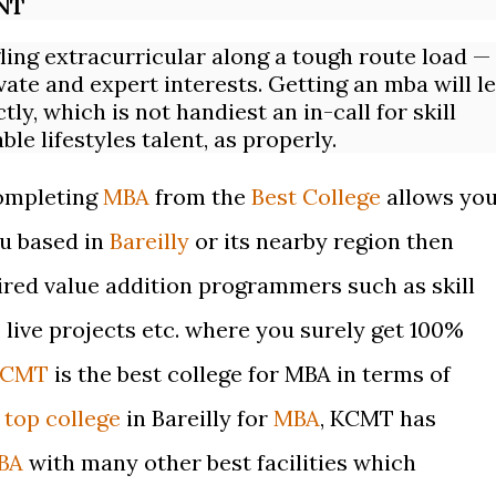
NT
gling
extracurricular
along a tough route load —
vate and expert interests. Getting an mba will le
y, which is not handiest an in-call for skill
le lifestyles talent, as properly.
completing
MBA
from the
Best College
allows yo
ou based in
Bareilly
or its nearby region then
ired value addition programmers such as skill
live projects etc.
where you surely get 100%
KCMT
is the best college for MBA in terms of
a
top college
in Bareilly for
MBA
, KCMT has
BA
with many other best facilities which